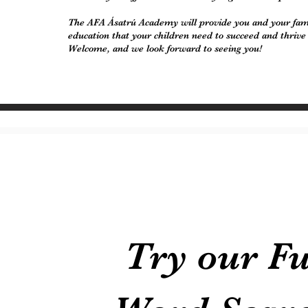
The AFA Ásatrú Academy will provide you and your fami
education that your children need to succeed and thrive
Welcome, and we look forward to seeing you!
Try our F