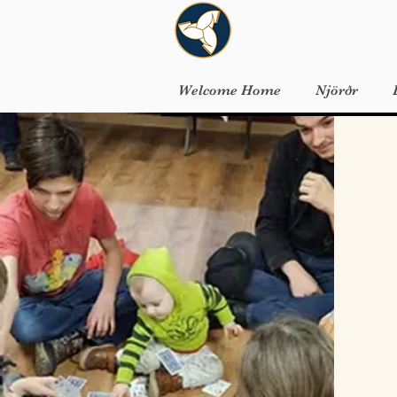
Welcome Home
Njörðr