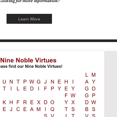
Looking for more information?
Learn More