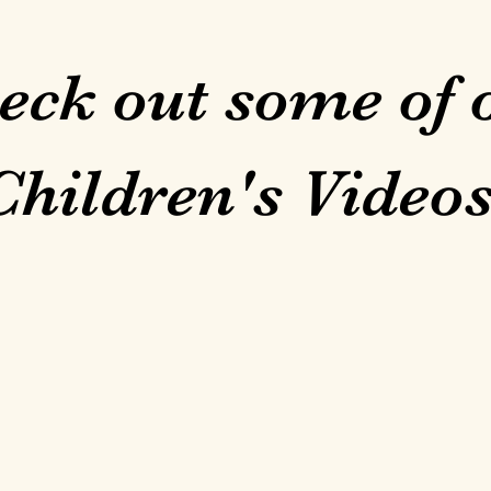
eck out some of 
Children's Videos