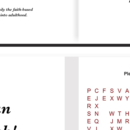
ly the faith-based
 into adulthood.
un