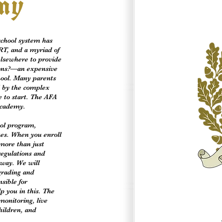
my
school system has
RT, and a myriad of
 elsewhere to provide
ions?—an expensive
chool. Many parents
d by the complex
e to start. The AFA
Academy.
ol program,
ues. When you enroll
more than just
regulations and
 way. We will
 grading and
sible for
p you in this. The
monitoring, live
hildren, and
.