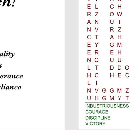
h!
ality
y
erance
eliance