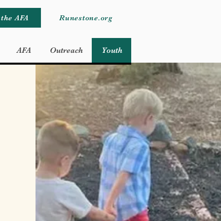
 the AFA
Runestone.org
AFA
Outreach
Youth