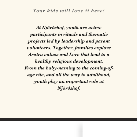
Your kids will love it here!
At Njörðshof, youth are active
participants in rituals and thematic
projects led by leadership and parent
volunteers. Together, families explore
Asatru values and Lore that lend to a
healthy religious development.
From the baby-naming to the coming-of-
age rite, and all the way to adulthood,
youth play an important role at
Njörðshof.