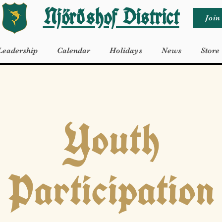
Njörðshof District
Join
Leadership
Calendar
Holidays
News
Store
Youth
Participation