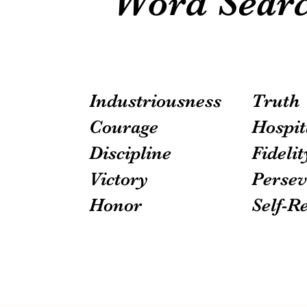
Word Searc
Industriousness
Truth
Courage
Hospit
Discipline
Fidelit
Victory
Persev
Honor
Self-R