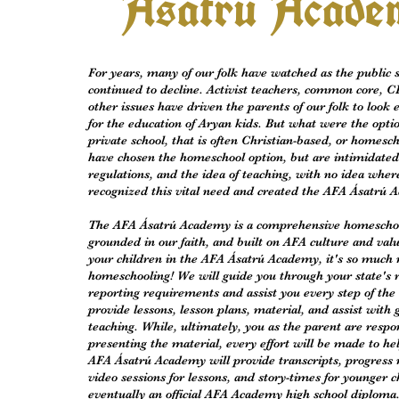
Asatru Acade
For years, many of our folk have watched as the public 
continued to decline. Activist teachers, common core, C
other issues have driven the parents of our folk to look
for the education of Aryan kids. But what were the opt
private school, that is often Christian-based, or homes
have chosen the homeschool option, but are intimidate
regulations, and the idea of teaching, with no idea wher
recognized this vital need and created the AFA Ásatrú 
The AFA Ásatrú Academy is a comprehensive homescho
grounded in our faith, and built on AFA culture and val
your children in the AFA Ásatrú Academy, it's so much 
homeschooling! We will guide you through your state's 
reporting requirements and assist you every step of the
provide lessons, lesson plans, material, and assist with
teaching. While, ultimately, you as the parent are respon
presenting the material, every effort will be made to hel
AFA Ásatrú Academy will provide transcripts, progress 
video sessions for lessons, and story-times for younger c
eventually an official AFA Academy high school diploma