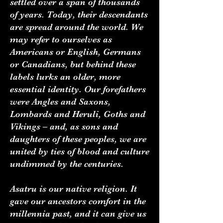
settled over a span of thousands
of years. Today, their descendants
are spread around the world. We
may refer to ourselves as
Americans or English, Germans
or Canadians, but behind these
labels lurks an older, more
essential identity. Our forefathers
were Angles and Saxons,
Lombards and Heruli, Goths and
Vikings – and, as sons and
daughters of these peoples, we are
united by ties of blood and culture
undimmed by the centuries.
Asatru is our native religion. It
gave our ancestors comfort in the
millennia past, and it can give us