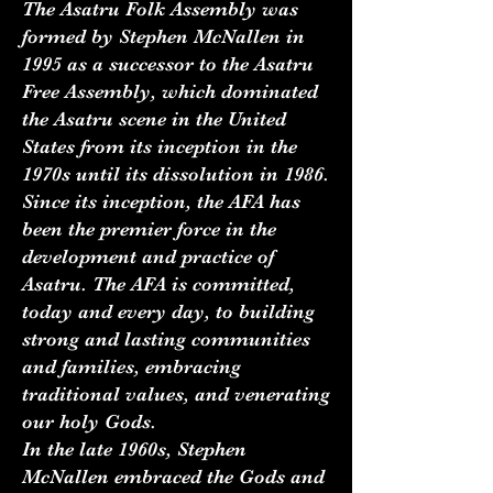
The Asatru Folk Assembly was
formed by Stephen McNallen in
1995 as a successor to the Asatru
Free Assembly, which dominated
the Asatru scene in the United
States from its inception in the
1970s until its dissolution in 1986.
Since its inception, the AFA has
been the premier force in the
development and practice of
Asatru. The AFA is committed,
today and every day, to building
strong and lasting communities
and families, embracing
traditional values, and venerating
our holy Gods.
In the late 1960s, Stephen
McNallen embraced the Gods and