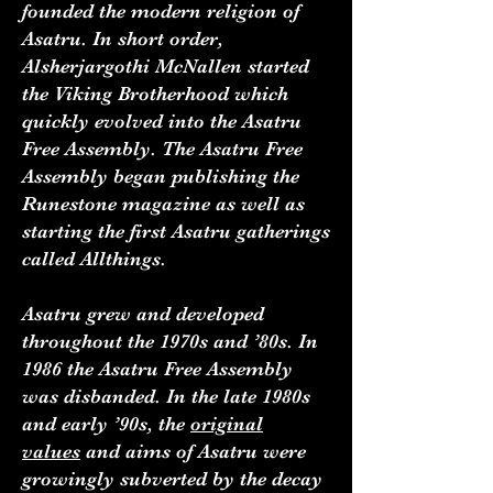
founded the modern religion of
Asatru. In short order,
Alsherjargothi McNallen started
the Viking Brotherhood which
quickly evolved into the Asatru
Free Assembly. The Asatru Free
Assembly began publishing the
Runestone magazine as well as
starting the first Asatru gatherings
called Allthings.
Asatru grew and developed
throughout the 1970s and ’80s. In
1986 the Asatru Free Assembly
was disbanded. In the late 1980s
and early ’90s, the
original
values
and aims of Asatru were
growingly subverted by the decay