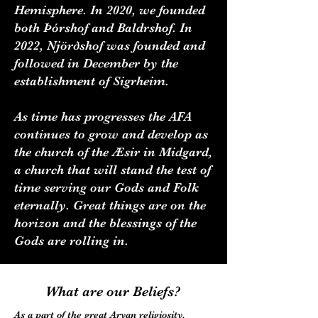
Hemisphere. In 2020, we founded
both Þórshof and Baldrshof. In
2022, Njörðshof was founded and
followed in December by the
establishment of Sigrheim.
As time has progresses the AFA
continues to grow and develop as
the church of the Æsir in Midgard,
a church that will stand the test of
time serving our Gods and Folk
eternally. Great things are on the
horizon and the blessings of the
Gods are rolling in.
What are our Beliefs?
As a part of the great Aryan religiosity,