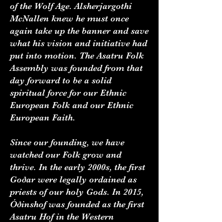
of the Wolf Age. Alsherjargothi
McNallen knew he must once
again take up the banner and save
what his vision and initiative had
put into motion. The Asatru Folk
Assembly was founded from that
day forward to be a solid
spiritual force for our Ethnic
European Folk and our Ethnic
European Faith.
Since our founding, we have
watched our Folk grow and
thrive. In the early 2000s, the first
Goðar were legally ordained as
priests of our holy Gods. In 2015,
Óðinshof was founded as the first
Asatru Hof in the Western