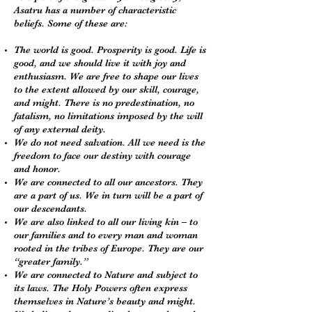
Asatru has a number of characteristic
beliefs. Some of these are:
The world is good. Prosperity is good. Life is
good, and we should live it with joy and
enthusiasm. We are free to shape our lives
to the extent allowed by our skill, courage,
and might. There is no predestination, no
fatalism, no limitations imposed by the will
of any external deity.
We do not need salvation. All we need is the
freedom to face our destiny with courage
and honor.
We are connected to all our ancestors. They
are a part of us. We in turn will be a part of
our descendants.
We are also linked to all our living kin – to
our families and to every man and woman
rooted in the tribes of Europe. They are our
“greater family.”
We are connected to Nature and subject to
its laws. The Holy Powers often express
themselves in Nature’s beauty and might.