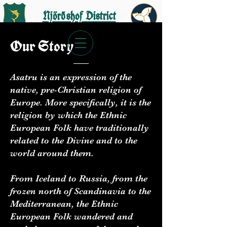
Njörðshof District
Our
Story
Asatru is an expression of the
Join the AFA
native, pre-Christian religion of
Europe. More specifically, it is the
religion by which the Ethnic
Get Started
European Folk have traditionally
related to the Divine and to the
world around them.
From Iceland to Russia, from the
frozen north of Scandinavia to the
Mediterranean, the Ethnic
European Folk wandered and