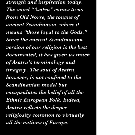
strength and inspiration today.
The word “Asatru” comes to us
from Old Norse, the tongue of
ancient Scandinavia, where it
means “those loyal to the Gods.”
Since the ancient Scandinavian
version of our religion is the best
documented, it has given us much
of Asatru’s terminology and
imagery. The soul of Asatru,
however, is not confined to the
Scandinavian model but
encapsulates the belief of all the
Ethnic European Folk. Indeed,
Asatru reflects the deeper
religiosity common to virtually
all the nations of Europe.