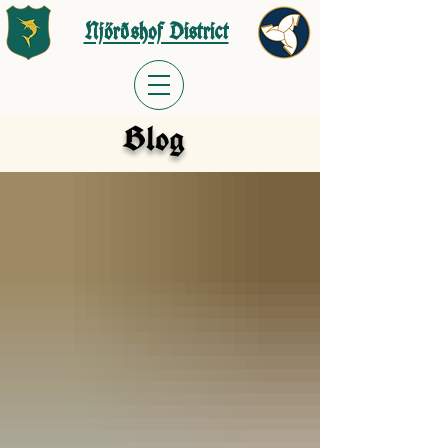
Njörðshof District
Blog