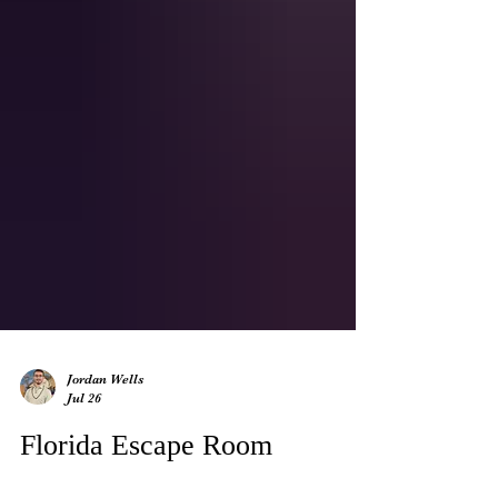
Jordan Wells
Jul 26