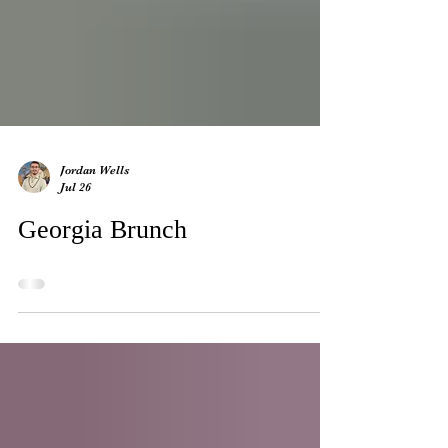
Jordan Wells
Jul 26
Georgia Brunch