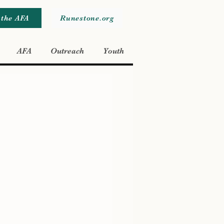
 the AFA
Runestone.org
AFA
Outreach
Youth