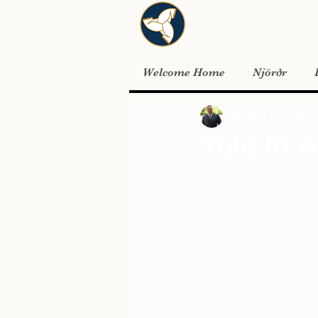
Welcome Home
Njörðr
Matthew Flavel
Dec 
Yule in 