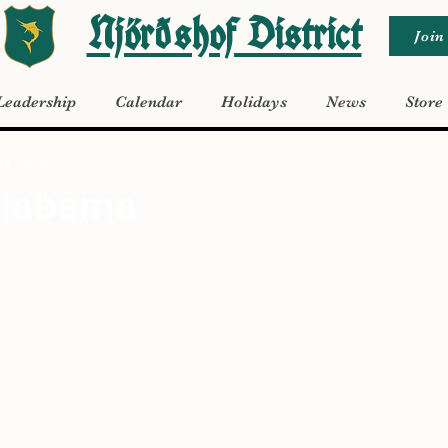
Njörðshof District
Join
Leadership
Calendar
Holidays
News
Store
18, 2022
Alabama