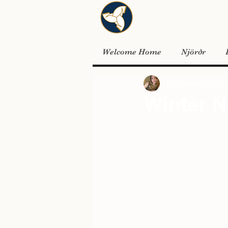
Welcome Home
Njörðr
Tracy Adler
Oct 12,
Winter N