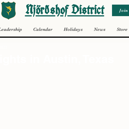
Njörðshof District
Join
Leadership
Calendar
Holidays
News
Store
 2023
ights in Austin, Texas