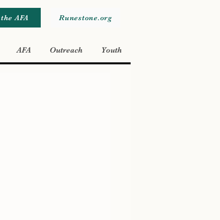
 the AFA
Runestone.org
AFA
Outreach
Youth