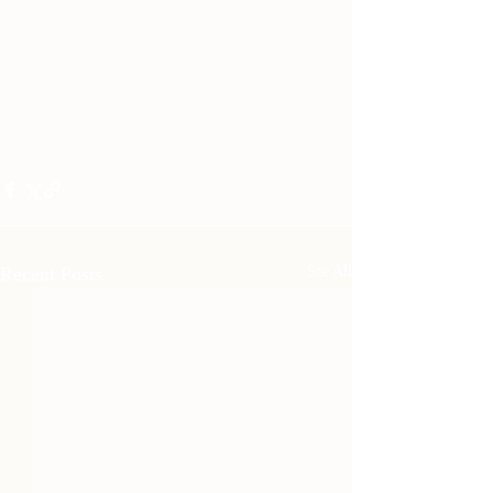
Recent Posts
See All