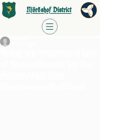
Njörðshof District
meast70
May 11, 2024
Today we celebrate a Day
of Remembrance for the
Folkmother, Else
Christensen.Hail Else!