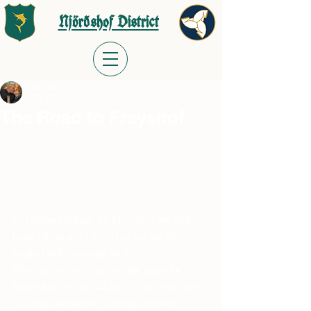
Njörðshof District
Sara Ault
Feb 17, 2023
The Road to Freyshof
Excitement is high for Freyshof! We still 
have a long ways to go but we are all 
excited and dreaming on it.
The first step is to pay off the loans for 
Njörðshof. We are 41.41% of the way there!
To break that down, if every member 