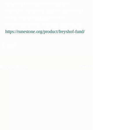
donated $147 today we would have 
Njörðshof completely paid off and be well 
on our way to realizing Freyshof.
All your generosity is greatly appreciated!
https://runestone.org/product/freyshof-fund/
Recent Posts
See All