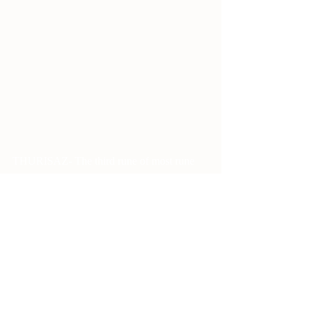
THURISAZ- The third rune of most rune 
rows, it is the next step after Uruz. 
Where Uruz is having your fists up, or your 
weapon loaded, Thurisaz is throwing the 
punch or firing the first round. The point in 
the middle of the rune represents the 
APPLICATION of the potential energy 