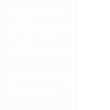
We are no longer Proto-Germanic, nor 
Vikings, nor Saxons of the Heptarchy, and 
we are certainly not all Armanen… We are 
modern Aryans, with our roots spreading 
across all of Europa, and we are building a 
modern tradition of Asatru and rune work. 
This Futhark holds the same concepts and 
mysteries of the Elder Futhark runes, but 
some of the staves themselves are borrowed 
from the other three rune rows. 
With all this being said, I will start writing 
short lessons on each of the Folk runes, and 
explaining why Witan Svan chose different 
staves, if applicable. We will study a few 
runes a month, starting after Ostara! 
Now that we talked about the Folk Futhark 