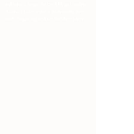
and what it means for the AFA and modern 
Asatru, I'd like to start a rudimentary rune 
study, beginning with the first three runes. 