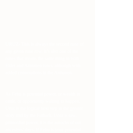
URUZ- This is always the second rune of 
any given rune row. It’s also one of the 
runes that means the same thing in both 
Elder and Armanen rows, although with 
added connotations in the Armanen. 
As Fehu is potential power, or wealth in 
cattle, or opportunity waiting to happen, 
Uruz is the logical next step in the greater 
story told by the Futhark. Uruz is raw, 
primordial power, it is the aurochs of our 
ancestors’ days. If Fehu is your potential 