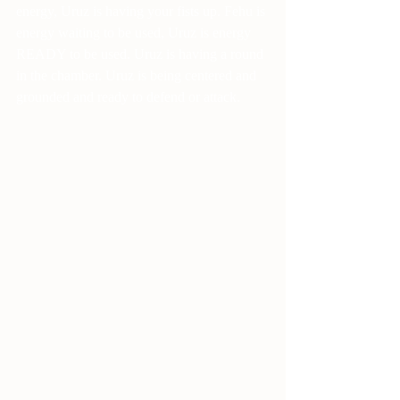
energy, Uruz is having your fists up. Fehu is 
energy waiting to be used, Uruz is energy 
READY to be used. Uruz is having a round 
in the chamber. Uruz is being centered and 
grounded and ready to defend or attack.