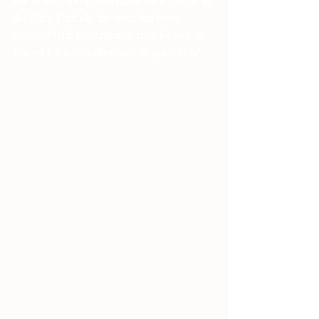
While the concept and name are the same as 
the Elder Futhark, the stave has been 
replaced with the Armanen rune known as 
FA, which is described as "the primal fire"