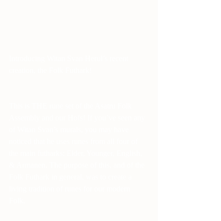
Introducing Witan Svan Herul’s recent 
creation, the Folk Futhark! 
This is THE rune set of the Asatru Folk 
Assembly and our Hofs! If you’ve seen any 
of Witan Svan’s murals, you may have 
noticed that he uses runes from all four of 
the main futharks: Elder, Younger, English, 
& Armanen. The purpose of this, and of the 
Folk Futhark in general, was to create a 
living tradition of runes for our modern 
Folk. 