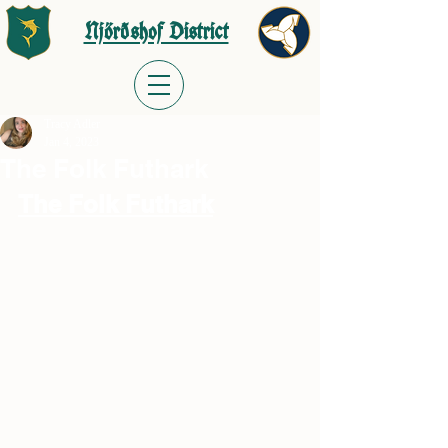
Njörðshof District
Tracy Adler
Jan 4, 2023
The Folk Futhark
The Folk Futhark