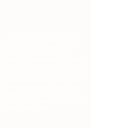
FEHU- This is the first rune of every main 
futhark, and often symbolizes cattle or 
wealth, as cattle WAS wealth for our 
ancestors. Going beyond that, Fehu can be 
read as a rune of opportunity and potential. 
Some have equated it to the potential energy 
that existed before the Big Bang! This fits 
well with the idea that the Futhark, when 
studied in order, tells the story of the 
Cosmos from the beginning to the rising of 
Gimle out of the waters.