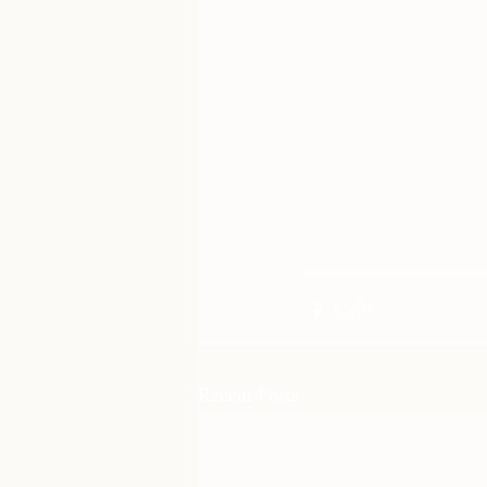
Recent Posts