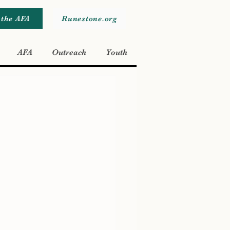
 the AFA
Runestone.org
AFA
Outreach
Youth