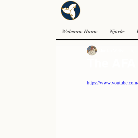
Welcome Home
Njörðr
Jordan Wells
Jan 5, 
The AFA 
https://www.youtube.co