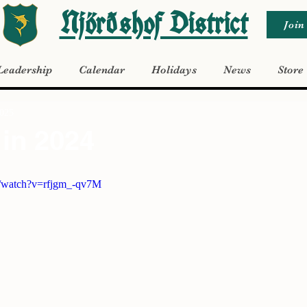
Njörðshof District
Join
Leadership
Calendar
Holidays
News
Store
2025
in 2024
m/watch?v=rfjgm_-qv7M