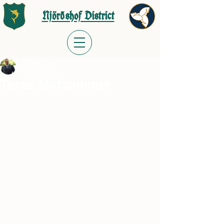
Njörðshof District
Matthew Flavel
Jun 26, 2022
Texas Midsummer