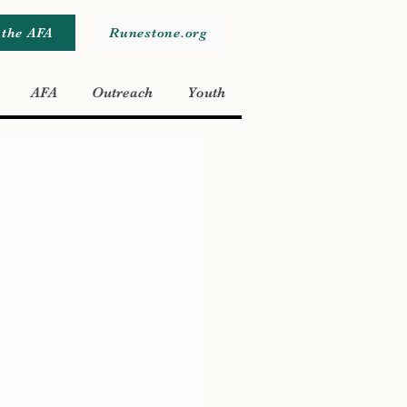
 the AFA
Runestone.org
AFA
Outreach
Youth