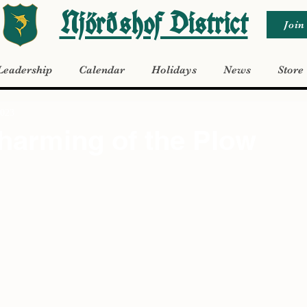
Njörðshof District
Join
Leadership
Calendar
Holidays
News
Store
2023
harming of the Plow