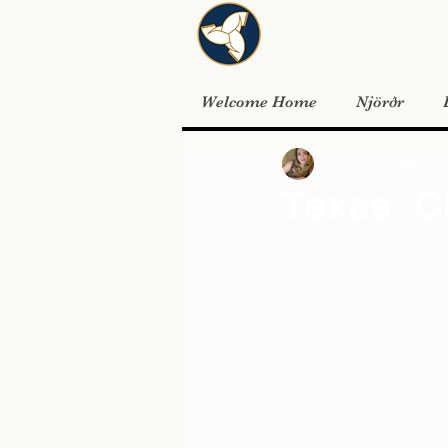
Welcome Home
Njörðr
Tracy Adler
Mar 1, 
Texas: C