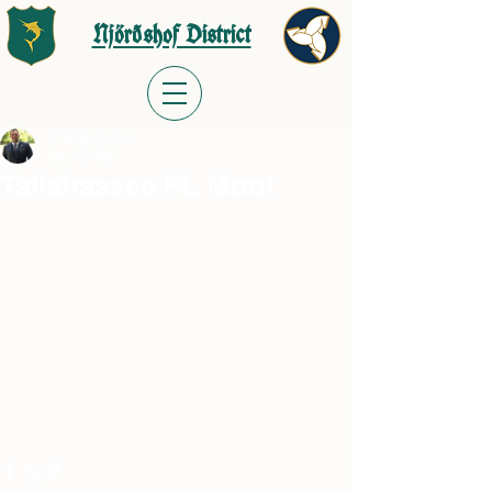
Njörðshof District
Matthew Flavel
Dec 27, 2022
Tallahassee FL Moot