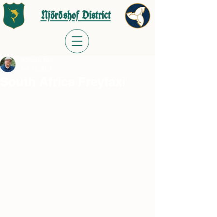
Njörðshof District
Nicholas Rice
Feb 18, 2023
South Africa Freyfaxi