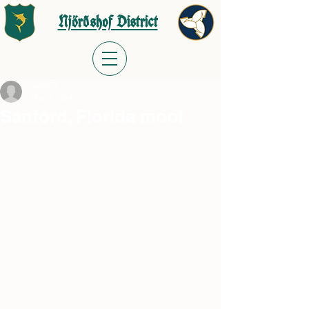
Njörðshof District
meast70
May 3, 2024
Sanford, Florida moot