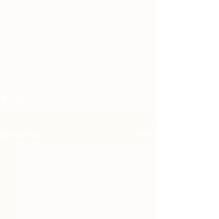
Recent Posts
See All