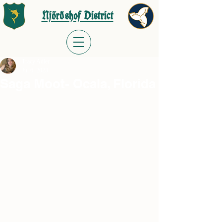
Njörðshof District
Tracy Adler
Jul 6, 2023
Saga Moot- Ocala, Florida