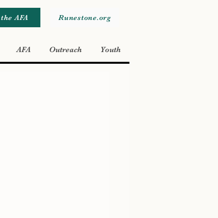
 the AFA
Runestone.org
AFA
Outreach
Youth