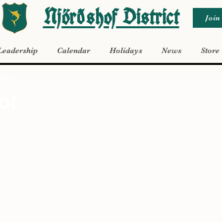
Njörðshof District
Join
Leadership
Calendar
Holidays
News
Store
2023
ot