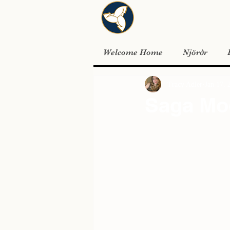
Welcome Home
Njörðr
Tracy Adler
Jan 17, 
Saga Mo