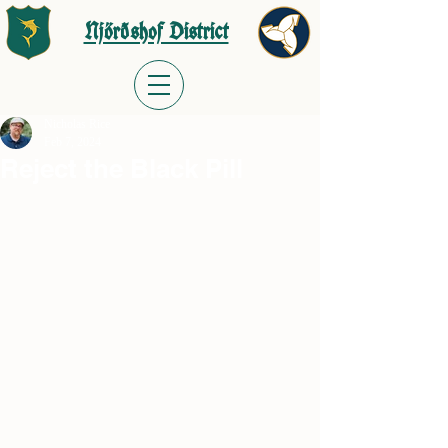
Njörðshof District
Nicholas Rice
Feb 7, 2024
Reject the Black Pill