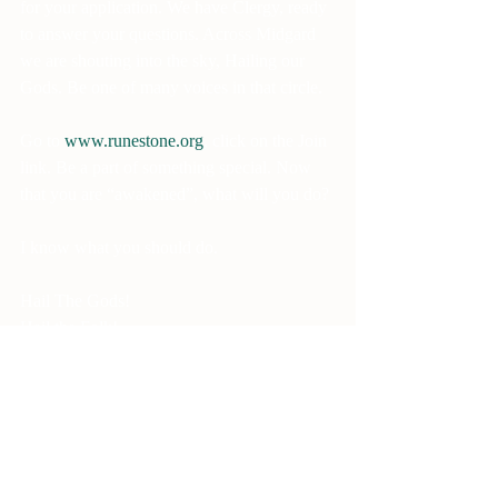
for your application. We have Clergy, ready 
to answer your questions. Across Midgard 
we are shouting into the sky, Hailing our 
Gods. Be one of many voices in that circle.
Go to 
www.runestone.org
, click on the Join 
link. Be a part of something special. Now 
that you are “awakened”, what will you do?
I know what you should do.
Hail The Gods!
Hail the Folk!
Hail! Hail the Asatru Folk Assembly!