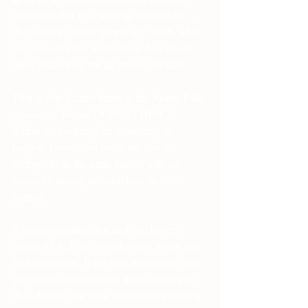
One thing that I’ll challenge them all on … 
they want to “wake people up.” Well, what 
happens after this awakening? Not one of 
these influencers has an answer for that.
That is why I came home to the Asatru Folk 
Assembly. We are DOING THINGS. 
Rather than waiting for something to 
happen. Come, join me in this age of 
victory. Be in the same bubble with us. 
Grow, be strong, be confident, be …… 
normal.
If you are reading this, and you haven’t 
joined AFA, I ask you why not? When will 
be a good time? If not you, then who? Be a 
part of the solution rather than standing on 
the sidelines. We have Folkbuilders waiting 