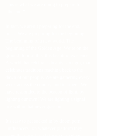
This is what we are doing to prepare for 
“the end.”
In fact, we aren’t preparing for the end, 
no…. We are preparing for the beginning. 
The beginning of a new world. The 
beginning of the Golden Age. We’re on the 
ground floor of this, this beautiful existence. 
A world that celebrates beauty, strength, that 
celebrates traditions reaching back to the 
dawn of our people. We are gathering every 
week across the country, and in others. We 
have responded to the beacon of light, by 
lighting our own! We are lighting a signal 
fire within that never goes out.
It’s easy to get sucked in by doom porn, 
“influencers” on whatever platform they 
spew their fear-based stream of madness. 