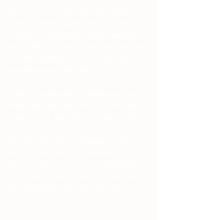
We exist in a world of ruin. The whole 
system is aligned against you. Your very 
existence is under threat. Triple parentheses 
and all that. It’s over, we are done. We can’t 
win. Our children are to be sacrificed to the 
monster that has consumed us.
If this is the language of “influencers” you 
watch, read, pay, subscribe to, I have one 
word for you. Stop. That’s my advice. Stop.
We may view this age through a fearful 
lens, we may view it as something to 
lament. I choose to view it as opportunity. 
This whole world is rotten to its core. We 
are indeed in the Wolf Age. The Age of 
Iron. All of this is true.