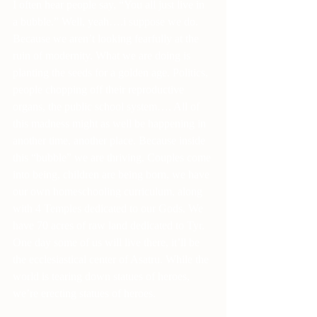
I often hear people say, “You all just live in 
a bubble.” Well, yeah….i suppose we do. 
Because we aren’t looking fearfully at the 
ruin of modernity. What we are doing is 
planting the seeds for a golden age. Politics, 
people chopping off their reproductive 
organs, the public school system…. All of 
this madness might as well be happening in 
another time, another place. Because inside 
this “bubble” we are thriving. Couples come 
into being, children are being born, we have 
our own homeschooling curriculum, along 
with 4 Temples dedicated to our Gods. We 
have 70 acres of raw land dedicated to Tyr. 
One day some of us will live there, it’ll be 
the ecclesiastical center of Asatru. While the 
world is tearing down statues of heroes, 
we’re erecting statues of heroes.