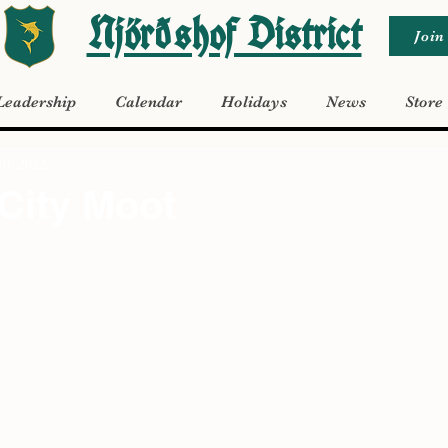
Njörðshof District
Join
Leadership
Calendar
Holidays
News
Store
10, 2022
City Moot