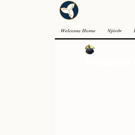
Welcome Home
Njörðr
Matthew Flavel
Sep 
Panama 