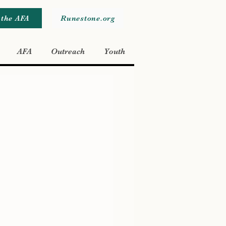
 the AFA
Runestone.org
AFA
Outreach
Youth