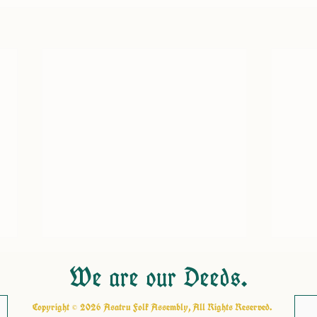
We are our Deeds.
Copyright © 2026 Asatru Folk Assembly, All Rights Reserved.