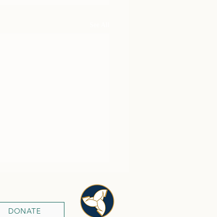
See All
DONATE