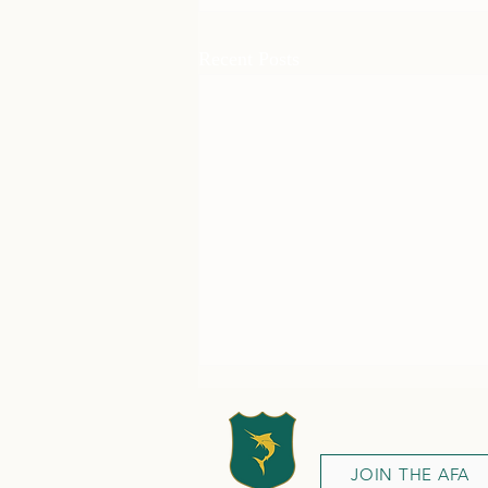
Recent Posts
JOIN THE AFA