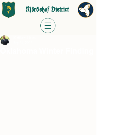
Njörðshof District
Matthew Flavel
Sep 24, 2022
Oklahoma Winter Finding