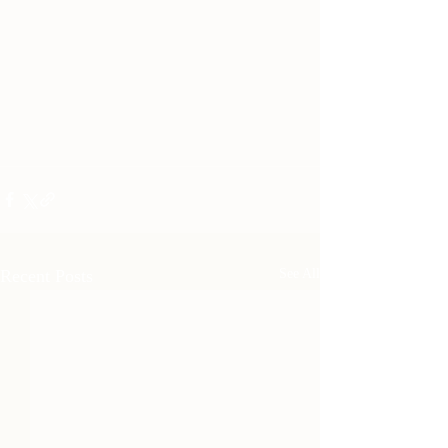
Recent Posts
See All