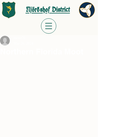
Njörðshof District
meast70
Mar 26, 2024
Northern Florida Moot