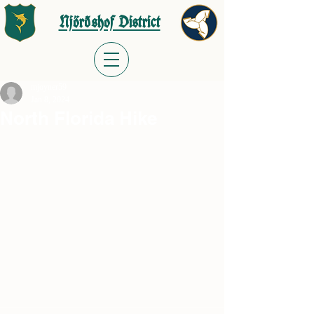
Njörðshof District
mjoyner59
Jan 8, 2024
North Florida Hike