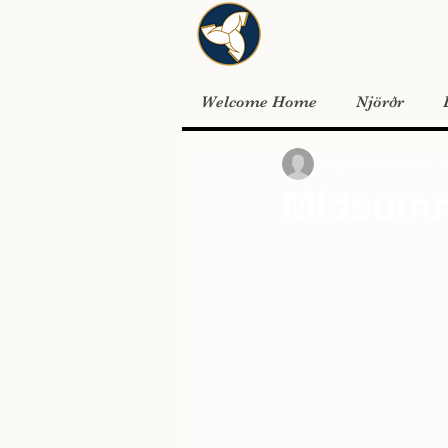
Welcome Home
Njörðr
mjoyner59
Jun 16, 2
Midsum