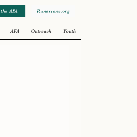
 the AFA
Runestone.org
AFA
Outreach
Youth