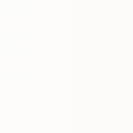
owers and putting 
over the fire 
ools at Charming 
d to the 
e difficulties 
he days will now 