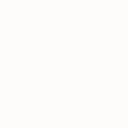
mmer solstice, with folk traditions that include picking wildfl
w to dream of the person they will marry. Couples often jump 
e blessed by the Gods and the Ancestors.
 finished. The hard work that began with the blessing of the t
anting of the seeds after Ostara has been finished. Now we ten
l in the beauty of life. We can take a momentary break from th
t which makes the hard work worth the effort.
o an end, however, we must take the time to remember that t
again. Winter will come and our hard work is not yet done.
e.org