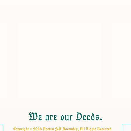
We are our Deeds.
Copyright © 2026 Asatru Folk Assembly, All Rights Reserved.