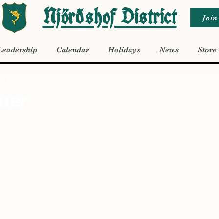
Njörðshof District
Join
Leadership
Calendar
Holidays
News
Store
023
mer