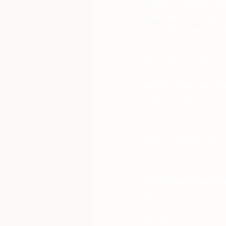
fertility during the su
them under one’s pillo
during Midsummer to b
The planting season is
of the Plow and the pl
growing crops and reve
of life to embrace tha
As the revelry comes t
begin to shorten once 
Gythia Catie Erickson
cm.erickson@runeston
June 2023