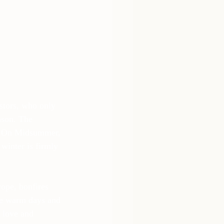
stors, who only 
ason. The 
e. On Midsummer, 
winter is firmly 
ope, bonfires 
the warm days and 
 love and 