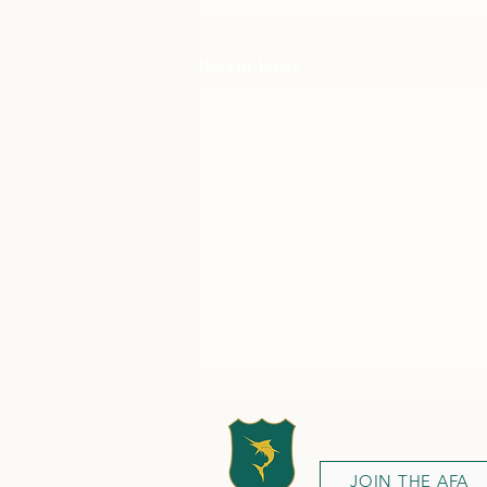
Recent Posts
JOIN THE AFA