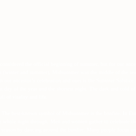
onsidered the official beginning of summer, but for our ance
s (winter and summer), Midsummer was the middle of the se
 our ancestor’s celebration and ours is the Summer Solstic
t day of the year and the shortest night. The dark and cold of 
ll of vitality and life.
e. The best-known symbol of Midsummer is the bonfire. In Eur
 the whole night through. Men and women gather to celebrate 
g season by dancing around the bonfire. Many people focus on