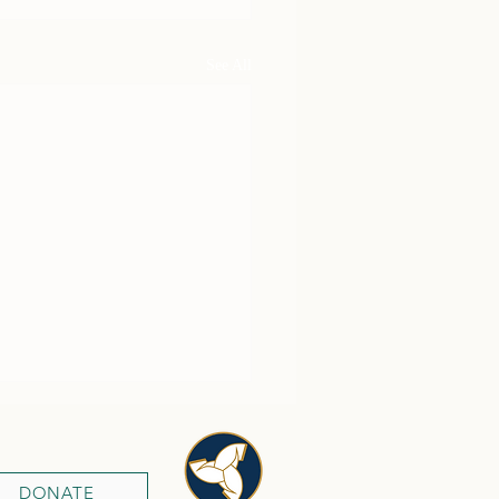
See All
DONATE