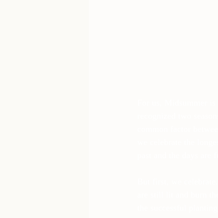
For us, Midsummer is c
recognized two season
common factor between
we celebrate the longes
past and the days are fu
But first, we celebrat
are still lit and burn
the successful plantin