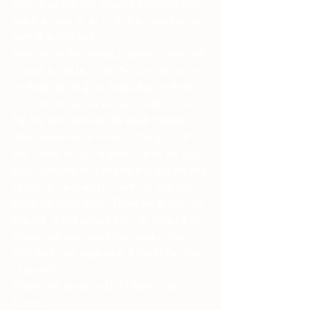
wove their ribbons. Women decorated their 
windows and doors with flowers and wove 
them into their hair.
May Day is the coming together of men and 
women to celebrate life. We use this time to 
celebrate all the good things that we have, 
all of the things that we have worked hard 
for. We have survived the harsh months 
when stagnation is so easy a thing to fall 
into. When the celebration is done, the real 
hard work begins. The plan that was set into 
motion at Charming of the Plow will now 
begin the active stage. Those seeds that you 
planted, or that project that you planned, at 
Ostara, will now need real tending. May 
Day marks the beginning. It marks the start 
of growth.
Where one has the will, all things can 
happen.