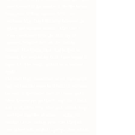
were blessed in the smoke of the fire before 
being sent to their summer fields, we 
celebrate May Day! Halfway between the 
spring and summer solstice, May Day is 
often considered to be the first day of 
summer. Warmer days are becoming 
normal. The Spring rains that helped to 
nourish the awakening fields have begun to 
taper off. The world around us is verdant 
again.
On May Day, sometimes called Sumermál, 
big celebrations were held both to celebrate 
the end of the harder days of winter and to 
bless themselves and their crops for a fertile 
and productive year. Men and women leapt 
over fires together or alone, wishing for 
fertility in the coming year. The Maypole 
was raised and around it, people danced and 