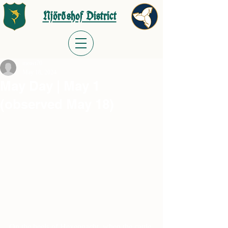
Njörðshof District
meast70
May 18, 2024
May Day | May 1
(observed May 18)
On the heels of Hexennacht, when the cattle 