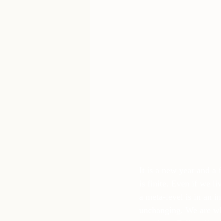
It is a new year and a 
is finite. Even if we l
a meta-level is in an i
unchanging. We are wha