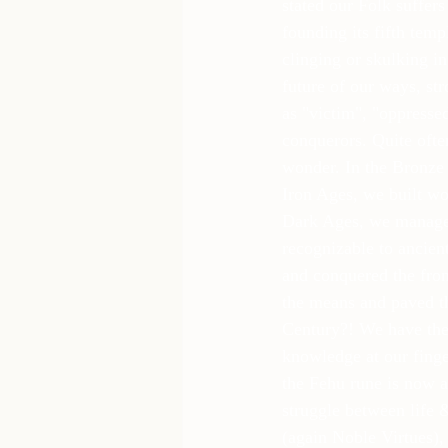
stated our Folk suffer
founding its fifth tem
clinging or skulking in
future of our ways, str
as "victim", "oppresse
conquerors. Quite often
wonder. In the Bronze 
Iron Ages, we built wo
Dark Ages, we managed 
recognizable to ancien
and conquered the fron
the means and paved t
Century?! We have the
knowledge at our finger
the Fehu rune is now a
struggle between life 
(again Noble Virtues),