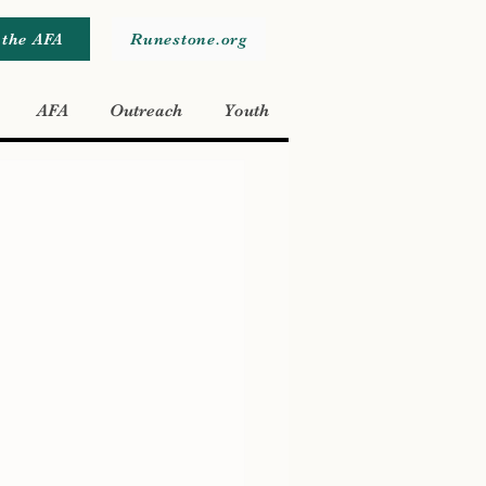
 the AFA
Runestone.org
AFA
Outreach
Youth