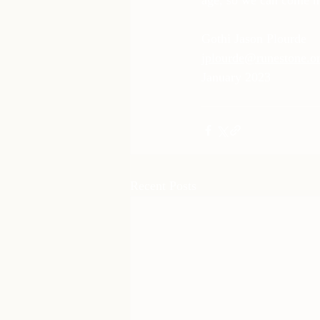
Gothi Jason Plourde 
jplourde@runestone.o
January 2023
Recent Posts