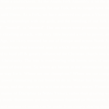
s from a soulsickness. As the Asatru Folk Assembly is on the p
ple, and private community for our Folk, we no longer have th
 said illness. As a Folk, we have achieved too great a Victory 
ong relationships with our gods, and the mending of our folk s
d", "hunted", or "shamed". Our ancestors were pioneers, innov
 excelling at each, with very little beyond a will to power, an
Age, we likely traveled far out of Europe and across North Am
oden boats that traversed seas in which steel ships vanished or
to hold off & greatly influenced the Christian church into 
t Christianity. The lore is overflowing with heroic tales of m
tiers of their time. So where are heroes in the information a
he way for it. Where are our champions? Where are our conque
 power simmering in our blood to do so. Wotan has blessed u
tips, and the capacity to will our desires into reality. Fosteri
 matter of Discipline (a Noble Virtue), rather than grueling w
& death. Businesses are now systems founded on Hospitality, 
 and streams of wealth can be made from simply sharing thoug