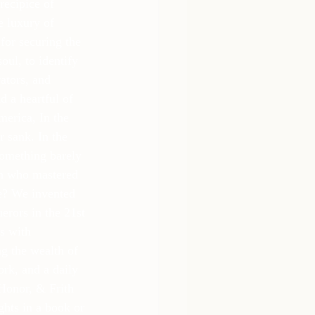
recipice of 
e luxury of 
for securing the 
oul, to identify 
ators, and 
d a heartful of 
erica, In the 
 sank. In the 
something barely 
en who mastered 
ge? We invented 
rors in the 21st 
s with 
ng the wealth of 
ork, and a daily 
Honor, & Frith 
hts in a book or 