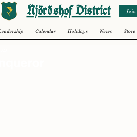
Njörðshof District
Join
Leadership
Calendar
Holidays
News
Store
2023
nqueror