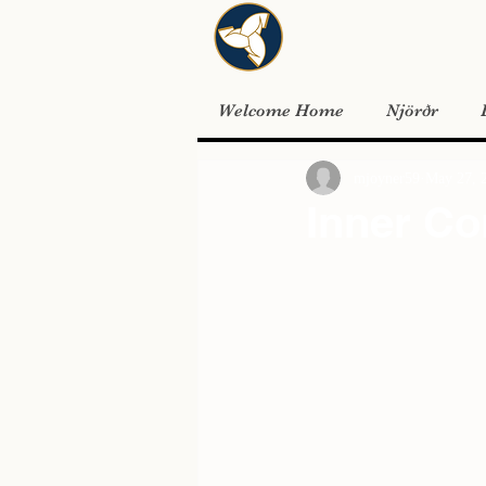
Welcome Home
Njörðr
mjoyner59
May 27, 
Inner Co