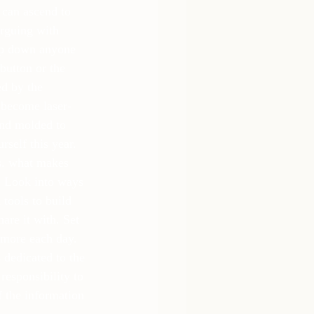
 can ascend to 
arguing with 
ep down anyone 
button or the 
ed by the 
o become laser-
and molded to 
rself this year. 
vs. what makes 
. Look into ways 
tools to build 
are it with. Set 
 more each day. 
 dedicated to the 
esponsibility to 
f the information 