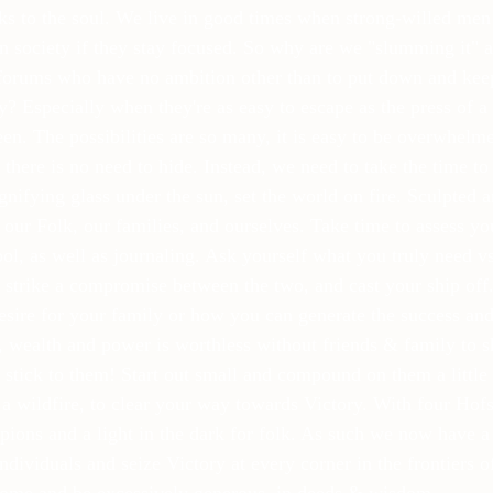
aks to the soul. We live in good times when strong-willed men
n society if they stay focused. So why are we "slumming it" 
forums who have no ambition other than to put down and ke
? Especially when they're as easy to escape as the press of a 
een. The possibilities are so many, it is easy to be overwhelm
 there is no need to hide. Instead, we need to take the time t
gnifying glass under the sun, set the world on fire. Sculpted 
 our Folk, our families, and ourselves. Take time to assess you
tool, as well as journaling. Ask yourself what you truly need 
strike a compromise between the two, and cast your ship off
desire for your family or how you can generate the success and 
, wealth and power is worthless without friends & family to sh
 stick to them! Start out small and compound on them a little
 a wildfire, to clear your way towards Victory. With four Hofs
ons and a light in the dark for folk. As such we now have a r
dividuals and seize Victory at every corner in the frontiers o
ome and be excessively generous, in deeds & wisdom.