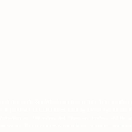
fresh start as the Sun Wheel continues to turn. Time stands fo
ive in politically turbulent times, creating a Wolf Age for our
nformation age. Our values and virtues are timeless, and the spi
t we are. This is often why considering our fullest potential;