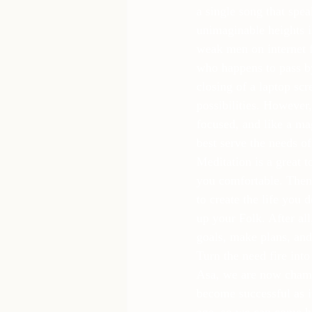
a single song that spe
unimaginable heights i
weak men on internet 
who happens to pass by
closing of a laptop scr
possibilities. However,
focused, and like a ma
best serve the needs of
Meditation is a great 
you comfortable. Then 
to create the life you 
up your Folk. After all
goals, make plans, and
Turn the need fire into
Asa, we are now champi
become successful as in
age, so we can come h