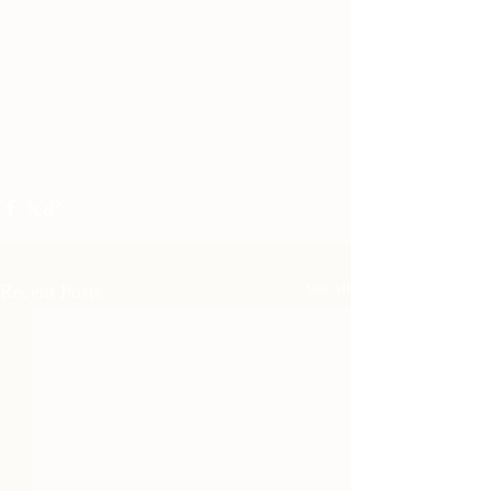
Recent Posts
See All