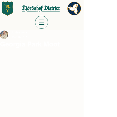
Njörðshof District
Jordan Wells
Mar 16, 2025
Georgia Park Moot