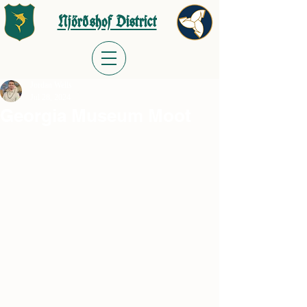
Njörðshof District
Jordan Wells
Jul 28, 2024
Georgia Museum Moot