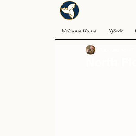
Welcome Home
Njörðr
Tracy Adler
Sep 17,
North Fl