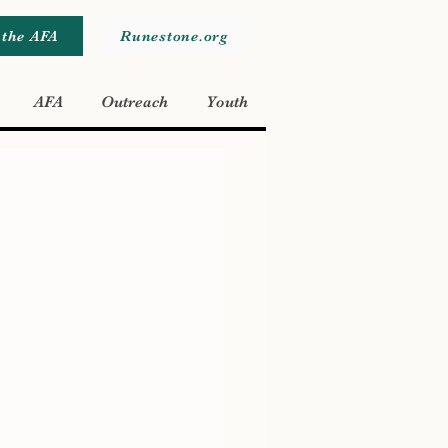
 the AFA
Runestone.org
AFA
Outreach
Youth