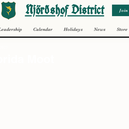
Njörðshof District
Join
Leadership
Calendar
Holidays
News
Store
 2023
orida Moot