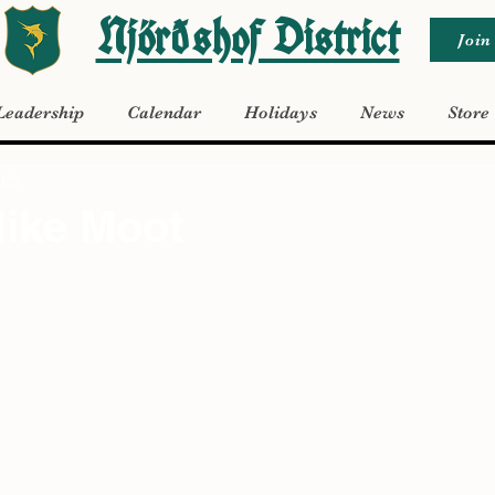
Njörðshof District
Join
Leadership
Calendar
Holidays
News
Store
2025
Hike Moot