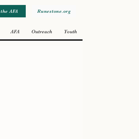
 the AFA
Runestone.org
AFA
Outreach
Youth