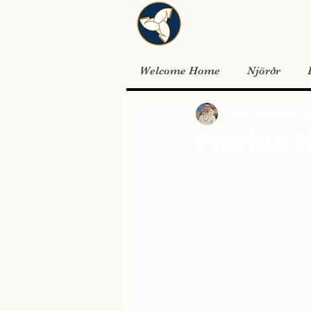
Welcome Home
Njörðr
Jordan Wells
Jul 6, 
Florida 