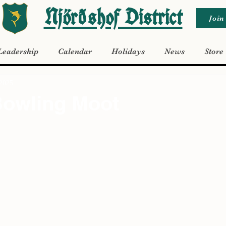
Njörðshof District
Join
Leadership
Calendar
Holidays
News
Store
 2025
Bowling Moot