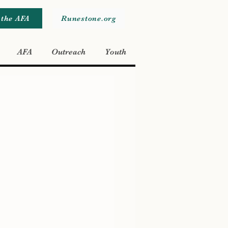
 the AFA
Runestone.org
AFA
Outreach
Youth