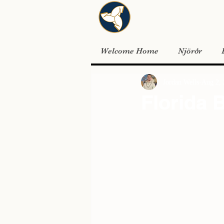
Welcome Home
Njörðr
Jordan Wells
Aug 2,
Florida 