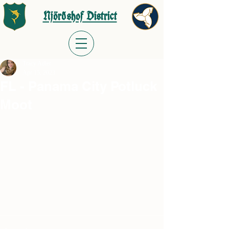
Njörðshof District
Tracy Adler
Apr 15, 2023
FL - Panama City Potluck
Moot