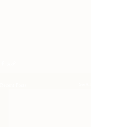
Recent Posts
See All