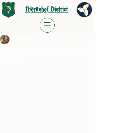
Njörðshof District
Tracy Adler
Oct 30, 2023
FL- Holloween Costume
Party