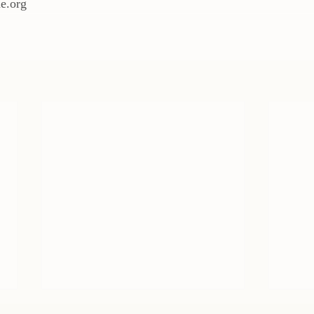
e.org