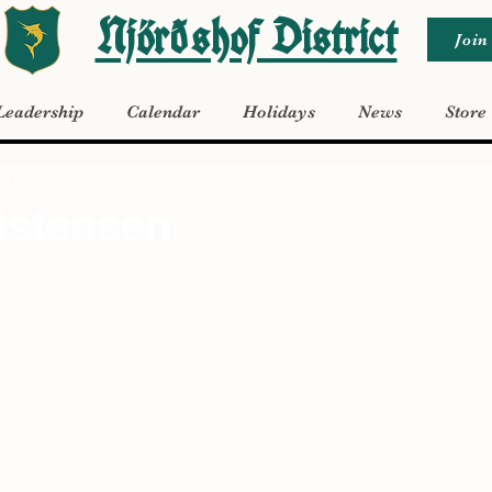
Njörðshof District
Join
Leadership
Calendar
Holidays
News
Store
2023
istensen