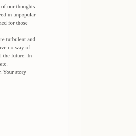
 of our thoughts 
ed in unpopular 
ned for those 
re turbulent and 
have no way of 
 the future. In 
ate.
 Your story 