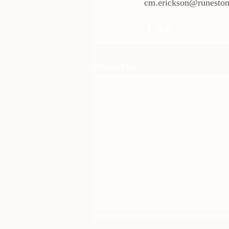
cm.erickson@runeston
Recent Posts