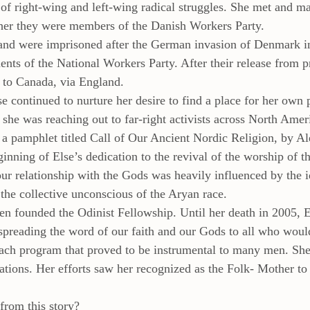
 of right-wing and left-wing radical struggles. She met and m
ther they were members of the Danish Workers Party.
and were imprisoned after the German invasion of Denmark in
nts of the National Workers Party. After their release from p
 to Canada, via England.
 continued to nurture her desire to find a place for her own p
 she was reaching out to far-right activists across North Americ
a pamphlet titled Call of Our Ancient Nordic Religion, by A
ginning of Else’s dedication to the revival of the worship of 
ur relationship with the Gods was heavily influenced by the id
he collective unconscious of the Aryan race.
en founded the Odinist Fellowship. Until her death in 2005, 
, spreading the word of our faith and our Gods to all who would
each program that proved to be instrumental to many men. She
tions. Her efforts saw her recognized as the Folk- Mother to
from this story?