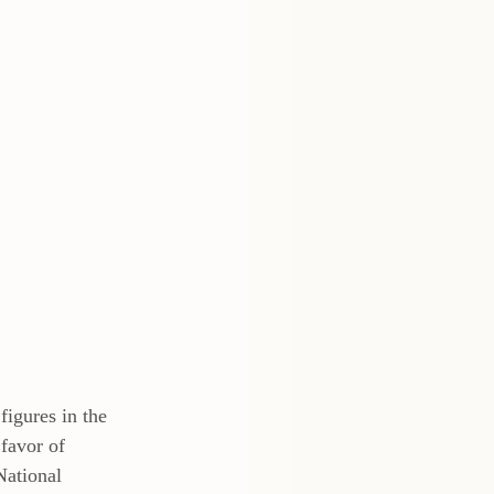
igures in the 
favor of 
National 