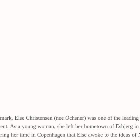
mark, Else Christensen (nee Ochsner) was one of the leading f
t. As a young woman, she left her hometown of Esbjerg in 
ing her time in Copenhagen that Else awoke to the ideas of 