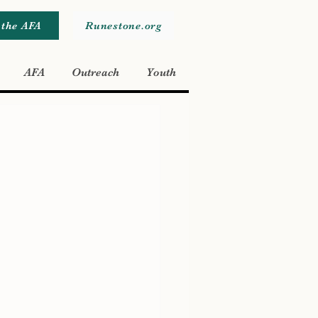
 the AFA
Runestone.org
AFA
Outreach
Youth