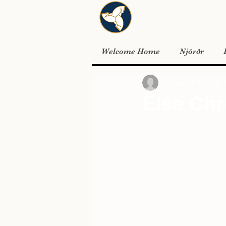
Welcome Home
Njörðr
mjoyner59
May 10, 
Else Chr