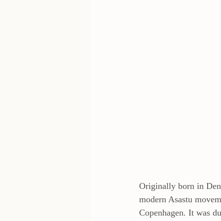
Originally born in Den
modern Asastu movemen
Copenhagen. It was dur