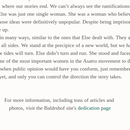
here our stories end. We can’t always see the ramifications
 Else was just one single woman. She was a woman who believ
hose ideas were definitively unpopular. Despite being impriso
e up.
in many ways, similar to the ones that Else dealt with. They a
all sides. We stand at the precipice of a new world, but we 
tides will turn. Else didn’t turn and run. She stood and faced
ne of the most important women in the Asatru movement to d
 when public opinion would have you conform, just remember.
yet, and only you can control the direction the story takes.
For more information, including tons of articles and
 photos, visit the Baldrshof site's 
dedication page