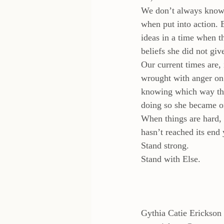
We don’t always know w
when put into action.
ideas in a time when t
beliefs she did not giv
Our current times are, 
wrought with anger on 
knowing which way the 
doing so she became o
When things are hard,
hasn’t reached its end 
Stand strong.
Stand with Else.
Gythia Catie Erickson