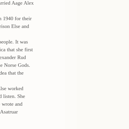
arried Aage Alex 
 1940 for their 
rison Else and 
eople. It was 
a that she first 
lexander Rud 
the Norse Gods. 
ea that the 
Else worked 
 listen. She 
 wrote and 
 Asatruar 