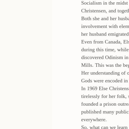
Socialism in the midst
Christensen, and toge
Both she and her husb
involvement with eleme
her husband emigrated
Even from Canada, Else
during this time, while
discovered Odinism in 
Mills. This was the be
Her understanding of o
Gods were encoded in t
In 1969 Else Christens
tirelessly for her folk
founded a prison outr
published many publica
everywhere.
So, what can we learn 