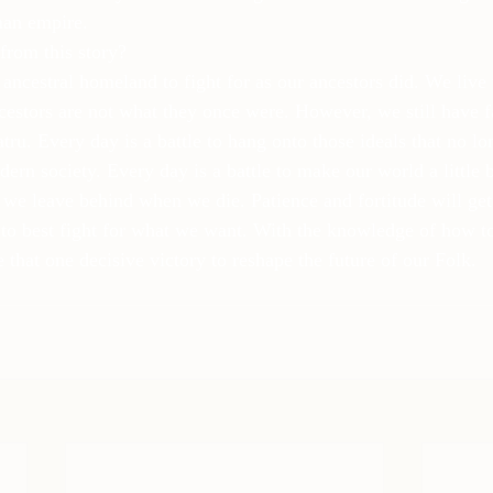
an empire.
from this story?
ancestral homeland to fight for as our ancestors did. We live 
ncestors are not what they once were. However, we still have 
ru. Every day is a battle to hang onto those ideals that no lo
ern society. Every day is a battle to make our world a little bet
 we leave behind when we die. Patience and fortitude will get 
o best fight for what we want. With the knowledge of how to
e that one decisive victory to reshape the future of our Folk.