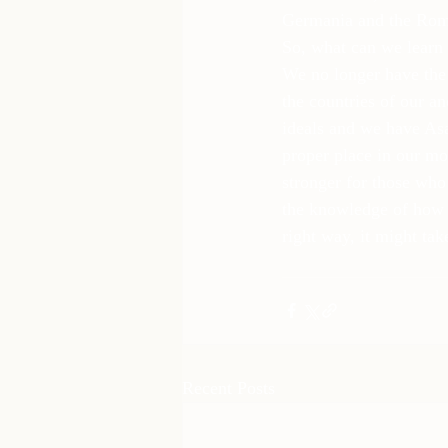
Germania and the Rom
So, what can we learn 
We no longer have the 
the countries of our a
ideals and we have Asat
proper place in our mod
stronger for those who
the knowledge of how t
right way, it might tak
Recent Posts