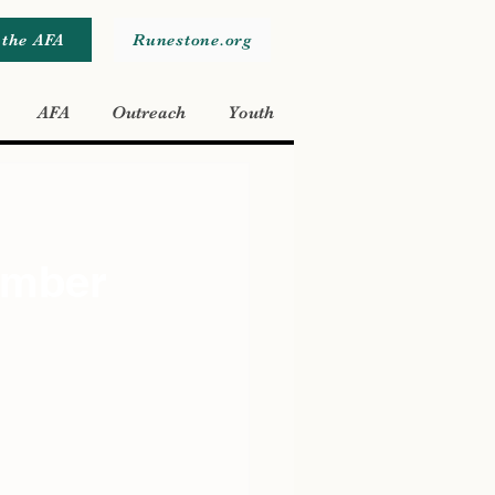
 the AFA
Runestone.org
AFA
Outreach
Youth
ember