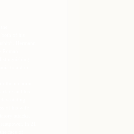
 the 
both of his 
nship”. Hermann 
the Roman 
istinguishing 
nia to aid in 
h theintention 
rfare and his 
 devastating 
s of his wife 
atory attacks.
reatpower, in 21 
the face of 