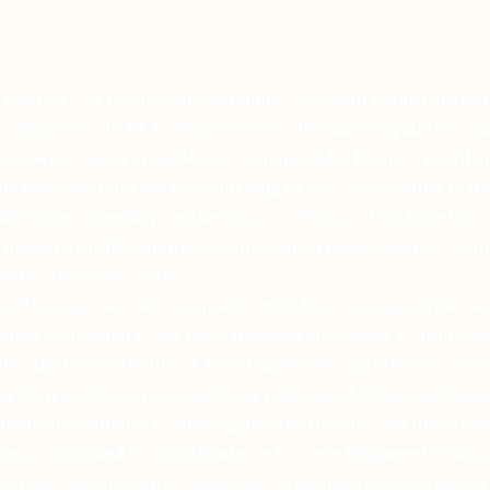
Cherusci, or Gaius Julius Arminius, was born to the Chief of
 Segimer in 16 BCE. Segimer was a Roman sympathizer and 
vus, were raised in the Roman empire under Roman “guardia
he task and it did not take him long to excel as a soldier in 
h roman citizenship and the rank of a Roman Knight before d
 in the Great Illyrian Revolt, after which he was sent to Germa
 of the Germanic Tribes.
, Hermann was able to quietly unite five Germanic tribes wit
oman occupation of his land. His deep knowledge of Romanwa
ad to the historic Battle of Teutoburg Forest, and Rome’s most
sh from his Roman sympathizing father and brother and the los
ermann continued to fight against the Romans and their retali
s assassinated by tribal leaders who were frightened of his g
 crucial victory in the Teutoburg Forest that forever changed 