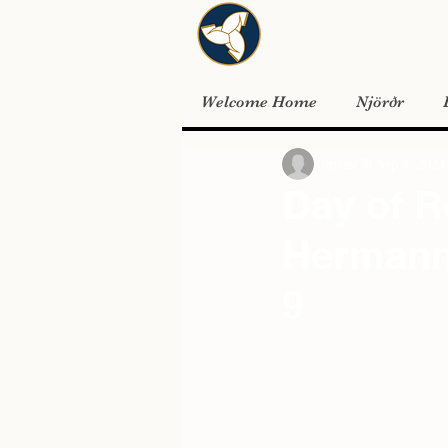
Welcome Home
Njörðr
meast70
Sep 9, 2024
Day of 
Hermann 
9