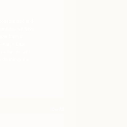
tooscattered and 
families, we have 
nger have a 
ter, a little 
us far. So will 
 do things the 
See All