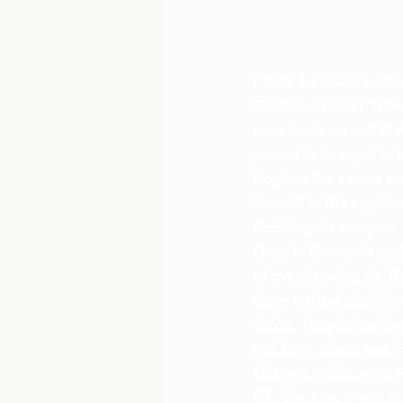
Prince Hermann of the 
GermanCherusci Tribe,
sons,Hermann and Fla
proved to be equal to t
Legions. He earned bot
himself in His exploits
finishing the conquest
Once in Germania again
of overthrowing the R
sharp tactical mind le
defeat. Despite backla
and then-unborn son, H
Ultimately, Hermann wa
CE. Even so, it was his