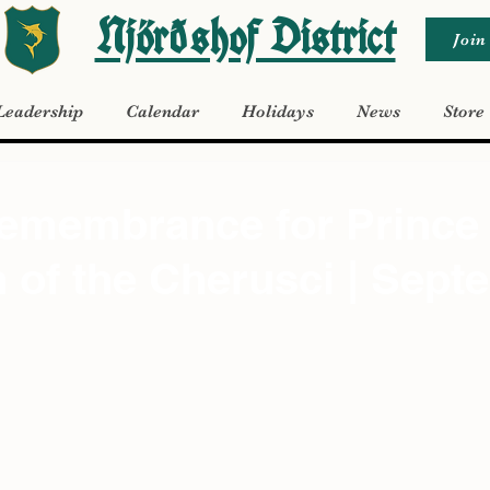
Njörðshof District
Join
Leadership
Calendar
Holidays
News
Store
Remembrance for Prince
of the Cherusci | Sept