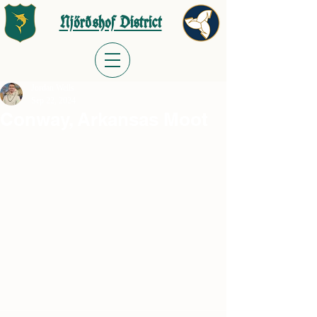
Njörðshof District
Jordan Wells
Sep 22, 2024
Conway, Arkansas Moot