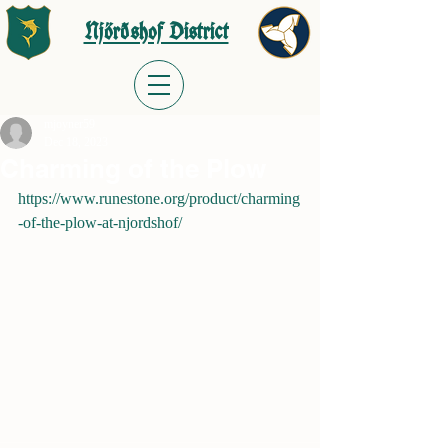
Njörðshof District
mjoyner59
Dec 18, 2023
Charming of the Plow
https://www.runestone.org/product/charming
-of-the-plow-at-njordshof/