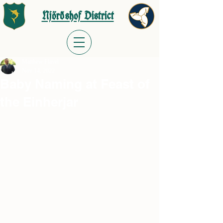
Njörðshof District
Matthew Flavel
Nov 14, 2022
Baby Naming at Feast of
the Einherjar