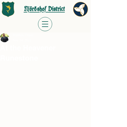
Njörðshof District
Matthew Flavel
Nov 14, 2022
At the Heavener
Runestone