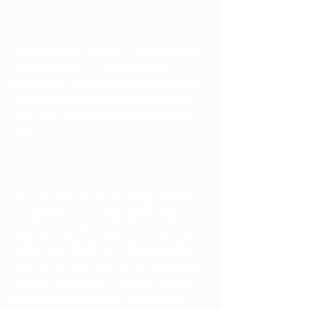
Stand at military attention, facing north, and 
begin breathing at 7 seconds in and 7 
seconds out. It's important to breathe while 
filling your stomach each time, not just the 
lungs. This is for all additional practices as 
well.
Once you have steady breathing established, 
pay attention to your head in the pineal 
gland area and then sing (eeeeee) in a high-
pitched tone. You'll feel it vibrating in that 
area. On the next breath do the same thing 
but with a lower pitch. You'll feel it in the 
stomach/lower back area. Both of these 