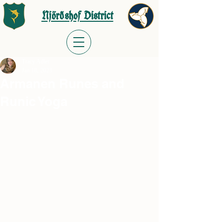
Njörðshof District
Tracy Adler
Jan 18, 2023
Armanen Runes and
Runic Yoga