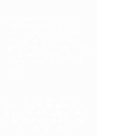
For me, I think of Runic Yoga as an 
initiation. We are starting our journey to 
become something else but to go further we 
need to start with what we'll need for it 
right? I hope these ideas will help you along 
your path. Meister Kummer put these runes 
in order for a reason. Let's discuss the IS 
rune practice.
Try to clear your thoughts of the day and 
think positively. Negative thinking is a huge 
hindrance here. We'll be taking in subtle 
energies and there are ones that are contrary. 
The ones you attract are solely up to you.