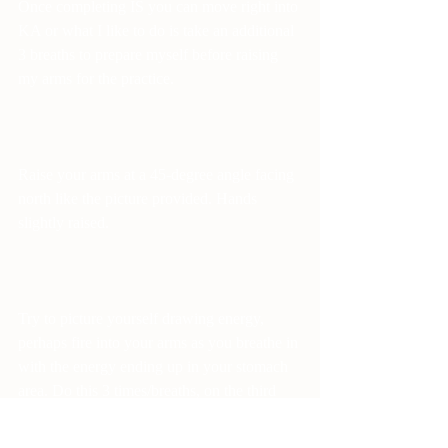
Once completing IS you can move right into 
KA or what I like to do is take an additional 
3 breaths to prepare myself before raising 
my arms for the practice.
Raise your arms at a 45-degree angle facing 
north like the picture provided. Hands 
slightly raised.
Try to picture yourself drawing energy, 
perhaps fire into your arms as you breathe in 
with the energy ending up in your stomach 
area. Do this 3 times/breaths, on the third 
sing (kaaaa) in a deep tone, and then turn to 
the east. Repeat and then turn back north 