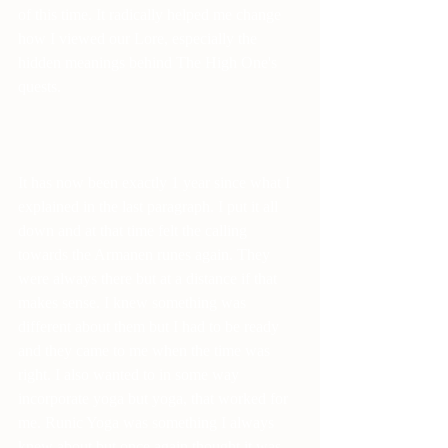
of this time. It radically helped me change 
how I viewed our Lore, especially the 
hidden meanings behind The High One's 
quests.
It has now been exactly 1 year since what I 
explained in the last paragraph. I put it all 
down and at that time felt the calling 
towards the Armanen runes again. They 
were always there but at a distance if that 
makes sense. I knew something was 
different about them but I had to be ready 
and they came to me when the time was 
right. I also wanted to in some way 
incorporate yoga but yoga, that worked for 
me. Runic Yoga was something I always 
knew about but once again thought it was 