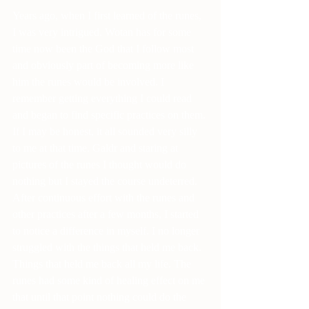
Years ago, when I first learned of the runes, 
I was very intrigued. Wotan has for some 
time now been the God that I follow most 
and obviously part of becoming more like 
him the runes would be involved. I 
remember getting everything I could read 
and began to find specific practices on them. 
If I may be honest, it all sounded very silly 
to me at that time. Galdr and staring at 
pictures of the runes I thought would do 
nothing but I stayed the course undeterred. 
After continuous effort with the runes and 
other practices after a few months, I started 
to notice a difference in myself. I no longer 
struggled with the things that held me back. 
Things that held me back all my life. The 
runes had some kind of healing effect on me 
that until that point nothing could do the 