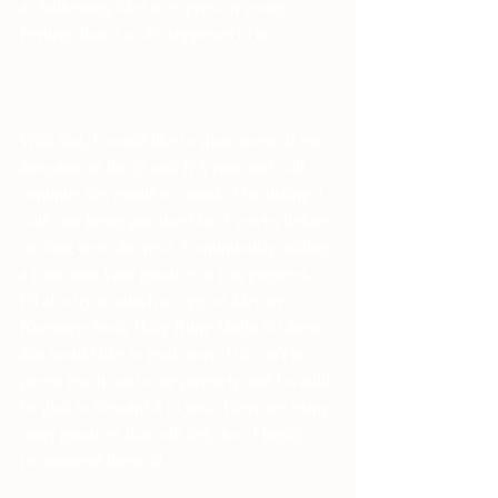
a challenging idea to express in words. 
Perhaps that is as it's supposed to be.
With that, I would like to share some of my 
thoughts on the IS and KA rune and will 
continue this month to month. Discussing 2 
with one being practiced for 2 weeks before 
moving on to the next. Continuously adding 
a rune onto your practice as you progress. 
I'll also try to attach a copy of Meister 
Kummers book Holy Rune Might for those 
that would like to read more. If it can't be, 
please reach out to me privately and I would 
be glad to forward it to you. There are many 
other practices that will help too. I highly 
recommend them all.