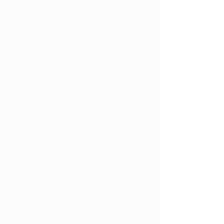
At the same time picture a Hero or God, 
you would like to embody in your own life. 
Hold that image in the mind's eye during 
these 7 breaths.
Over time you'll start to merge with what 
you are trying to be and it won't seem like 
some distant fantasy. You are now becoming 
what you seek. After all, we have many of 
the same abilities if we only believe in 
ourselves. Now that we have awakened to 
the fact that we too are Divine let's move on 
to the KA rune.