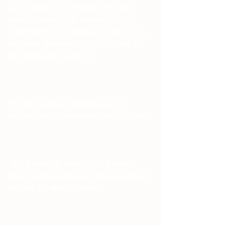
am in control of my thoughts, my body, 
even my dreams. The indestructible Ich 
controls them all. I fear not, I worry not. As 
my power grows may I do good things for 
my brothers and sisters" etc.
IS rune variation 2 and done prior to 
moving into any other Runic Yoga postures:
This is relatively short but still powerful. 
Begin in military attention, facing north and 
the same breathing as above.