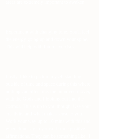
areas are extremely important to awaken.
Experiment with changing tone. You'll feel 
the energy going up and down your spine. 
This will help with future exercises.
Lastly, I like to picture myself standing 
outside of time and space during this where 
nothing can affect me, the unmoved mover, 
with the Gods and I looking out into the 
cosmos. This is up to you though. Use your 
creativity and what makes sense to you. 
Work your way up to 10 mins with this and 
when done say to yourself some positive 
affirmations. They can be something like "I 