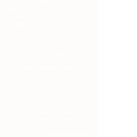
same. It is my view that all of our people 
should be actively involved in using runes 
in some way. And if you do, I know you'll 
see similar results.
Moving on and into my wandering years as 
I like to call it (to find more!) I found other 
practices that corresponded with my runic 
ones. One being Kundalini 
pranayama/yoga. I took on a similar path 
with the same determination that I had with 
the runes. I did see some results but at the 
same time, something didn't quite feel right. 
I was not fond of eating a vegetarian diet 
and some of the eastern philosophy just 
didn't quite mesh with my worldview, but 
let me make it very clear that I regret none 