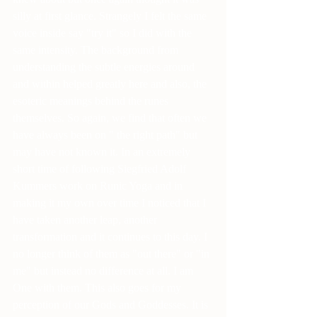
silly at first glance. Strangely I felt the same 
voice inside say "try it" so I did with the 
same intensity. The background from 
understanding the subtle energies around 
and within helped greatly here and also, the 
esoteric meanings behind the runes 
themselves. So again, we find that often we 
have always been on " the right path" but 
may have not known it. In an extremely 
short time of following Siegfried Adolf 
Kummers work on Runic Yoga and in 
making it my own over time I noticed that I 
have taken another leap, another 
transformation and it continues to this day. I 
no longer think of them as "out there" or "in 
me" but instead no difference at all. I am 
One with them. This also goes for my 
perception of our Gods and Goddesses. It is 