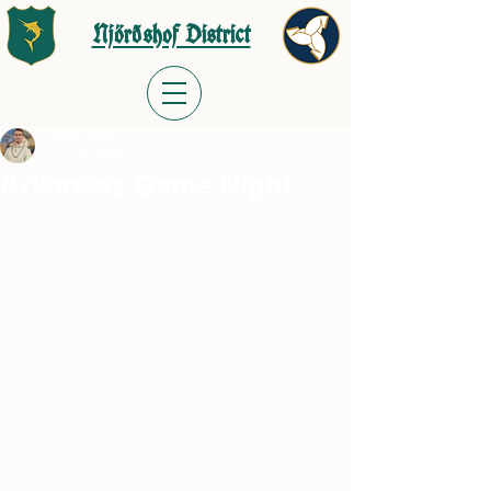
Njörðshof District
Jordan Wells
Nov 24, 2024
Arkansas Game Night