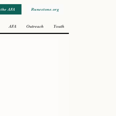
 the AFA
Runestone.org
AFA
Outreach
Youth