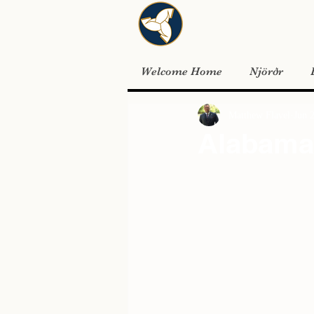
Welcome Home
Njörðr
Matthew Flavel
Jun 
Alabama