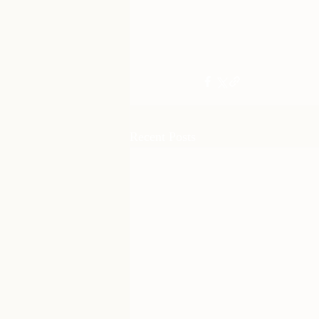
Recent Posts