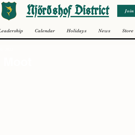
Njörðshof District
Join
Leadership
Calendar
Holidays
News
Store
26, 2022
 Moot