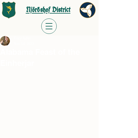
Njörðshof District
Tracy Adler
Nov 14, 2023
Alabama Feast of the
Einherjar