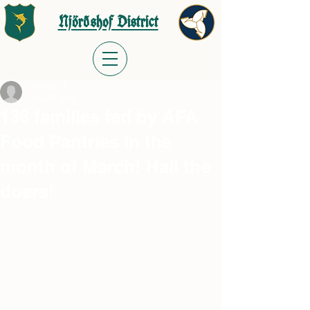
Njörðshof District
mjoyner59
Mar 28, 2024
136 families fed by AFA
Food Pantries in the
month of March! Hail the
doers!