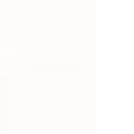
Recent Posts
See All