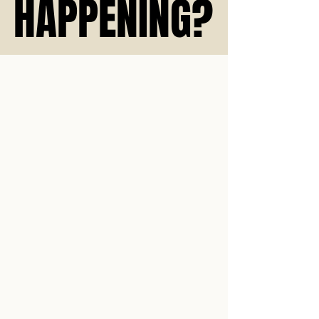
HAPPENING?
HAPPENING?