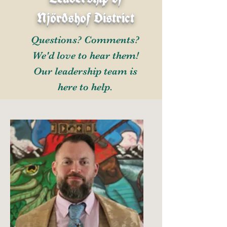
Njörðshof District
Questions? Comments?
We'd love to hear them!
Our leadership team is
here to help.