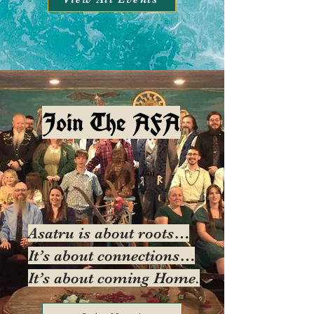
Join The AFA
Asatru is about roots…
It’s about connections…
It’s about coming Home.