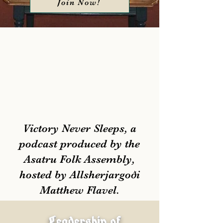
Join Now!
Victory Never Sleeps, a
podcast produced by the
Asatru Folk Assembly,
hosted by Allsherjargoði
Matthew Flavel.
Leadership of