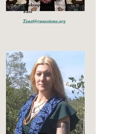
Spekingr Trent
East
Teast@runestone.org
Gy
ðj
a Anna