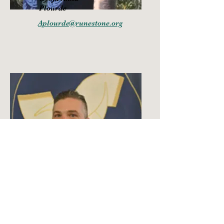
Plourde
Aplourde@runestone.org
Go
ð
i Jason
Plourde