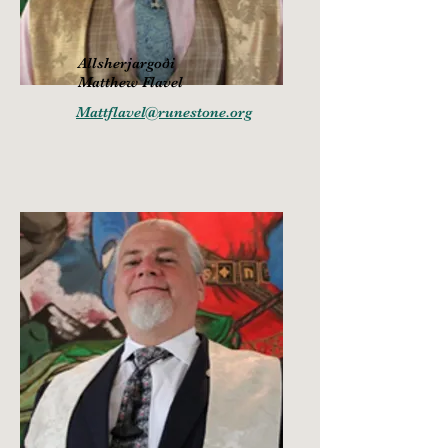
Allsherjargoði
Matthew Flavel
Mattflavel@runestone.org