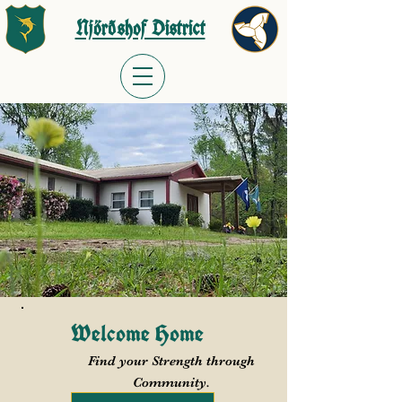
Njörðshof District
Welcome Home
Find your Strength through
Community.