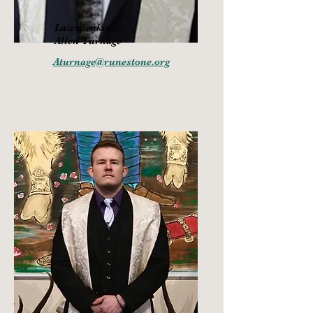
Lawspeaker
Allen Turnage
Aturnage@runestone.org