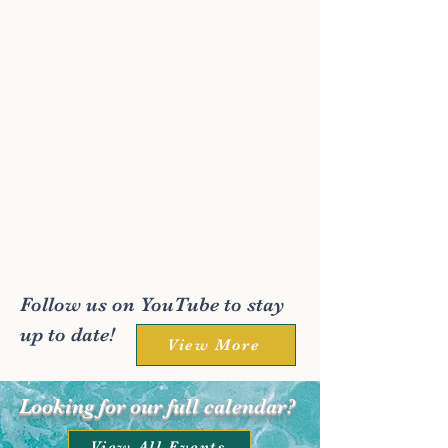
Follow us on YouTube to stay
up to date!
View More
Looking for our full calendar?
View All Events