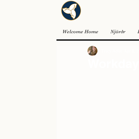
Welcome Home
Njörðr
Tracy Adler
Apr 8, 
Workday 