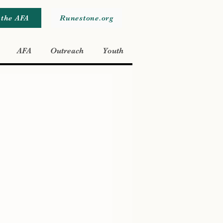
 the AFA
Runestone.org
AFA
Outreach
Youth