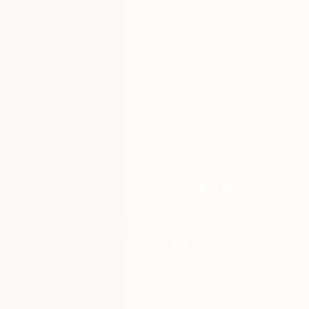
Recent Posts