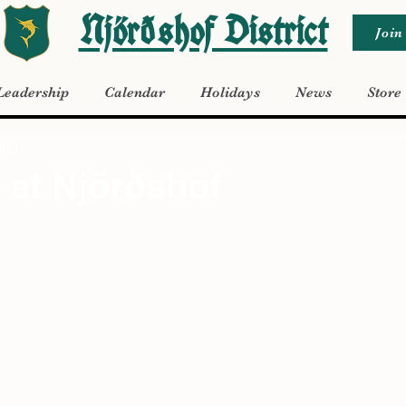
Njörðshof District
Join
Leadership
Calendar
Holidays
News
Store
2023
at Njörðshof