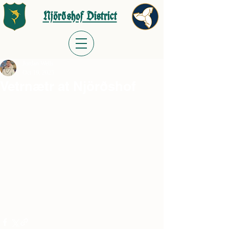
Njörðshof District
Jordan Wells
Oct 19, 2025
Vetrnætr at Njörðshof