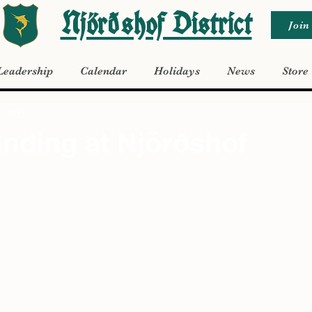
Njörðshof District
Join
Leadership
Calendar
Holidays
News
Store
, 2022
inding at Njörðshof