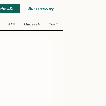
 the AFA
Runestone.org
AFA
Outreach
Youth