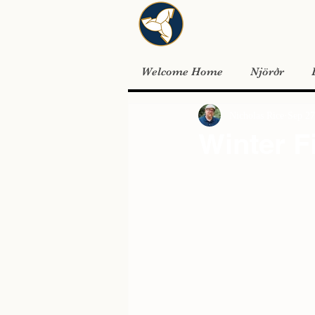
Welcome Home
Njörðr
Nicholas Rice
Sep 27
Winter F