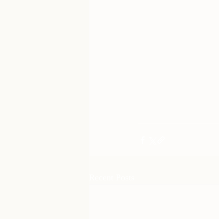
Recent Posts