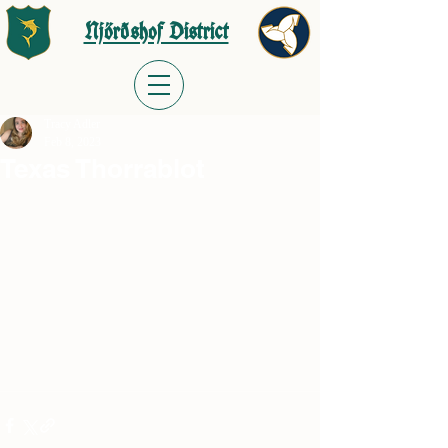
Njörðshof District
Tracy Adler
Feb 8, 2023
Texas Thorrablot