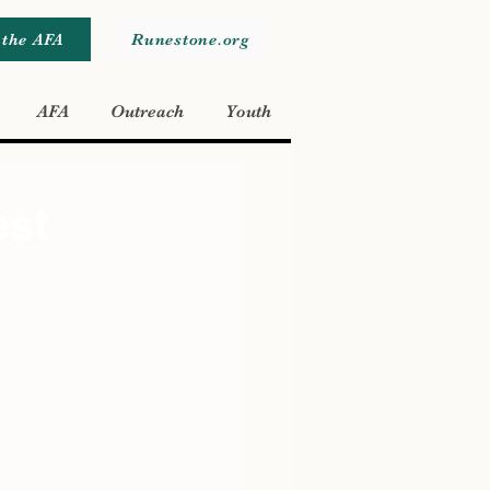
 the AFA
Runestone.org
AFA
Outreach
Youth
est