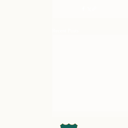
Recent Posts