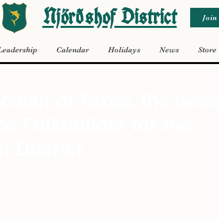
Njörðshof District
Join
Leadership
Calendar
Holidays
News
Store
2024
owan of Texas, the new
ce Folkbuilder for the
f District