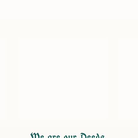
We are our Deeds.