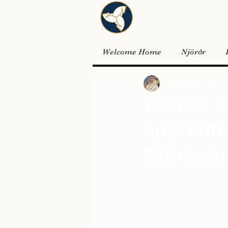
Welcome Home
Njörðr
Jordan Wells
Oct 8, 
Robert R
apprenti
Njörðsho