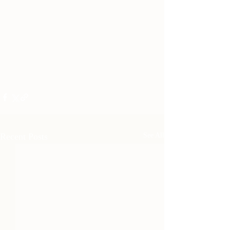
Recent Posts
See All