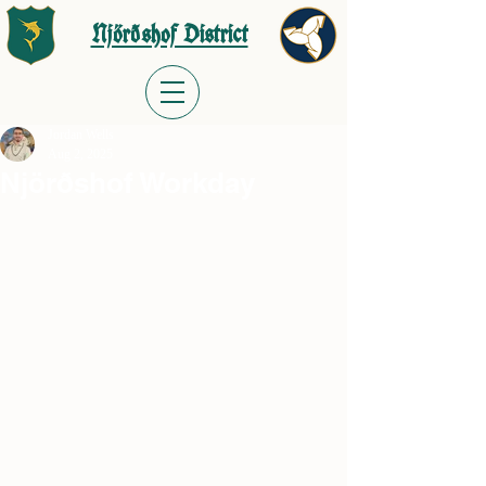
Njörðshof District
Jordan Wells
Aug 2, 2025
Njörðshof Workday