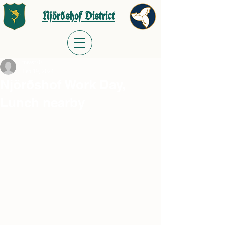
Njörðshof District
meast70
Feb 19, 2024
Njörðshof Work Day,
Lunch nearby